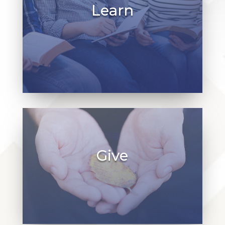
Learn
At St. James, we offer educational
programs for children, youth, and adults.
Learn about our programs and join us to
continue growing and learning together in
Christ!
Give
Our church, staff, and programs rely on
pledges, endowments, and stewardship
from our community. Learn more about how
you can give back to St. James.