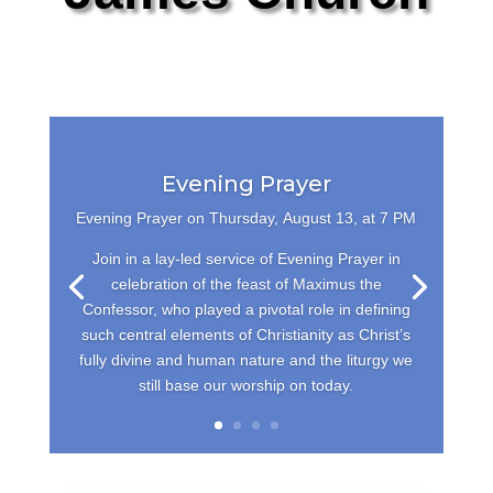
Evening Prayer
Evening Prayer on Thursday,
August 13, at 7 PM
Join in a lay-led service of Evening Prayer in
celebration of the feast of Maximus the
Confessor, who played a pivotal role in defining
such central elements of Christianity as Christ’s
fully divine and human nature and the liturgy we
still base our worship on today.