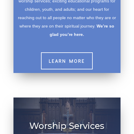
worship services; exciting educational programs for
children, youth, and adults; and our heart for
reaching out to all people no matter who they are or
where they are on their spiritual journey.
We’re so
glad you’re here.
LEARN MORE
Worship Services