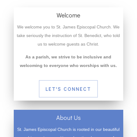
Welcome
We welcome you to St. James Episcopal Church. We
take seriously the instruction of St. Benedict, who told
us to welcome guests as Christ.
As a parish, we strive to be inclusive and
welcoming to everyone who worships with us.
LET'S CONNECT
About Us
St. James Episcopal Church is rooted in our beautiful