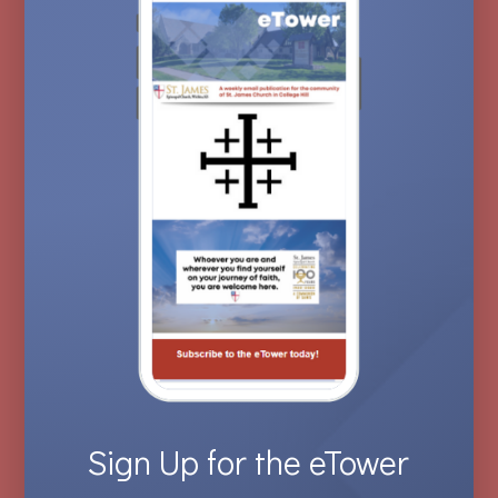
Sign Up for the eTower