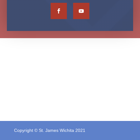
Copyright © St. James Wichita 2021