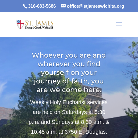
316-683-5686
office@stjameswichita.org
Whoever you are and
wherever you find
yourself on your
journey of faith, you
are welcome here.
Weekly Holy Eucharist services
are held on Saturdays at 5:30
p.m. and Sundays at 8:30 a.m. &
10:45 a.m. at 3750 E. Douglas,