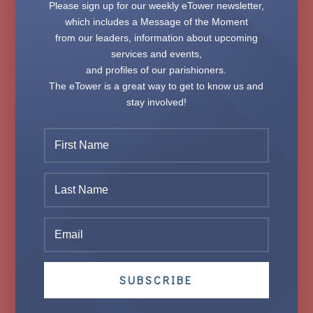
Please sign up for our weekly
eTower
newsletter,
which includes a Message of the Moment
from our leaders, information about upcoming
services and events,
and profiles of our parishioners.
The
eTower
is a great way to get to know us and
stay involved!
SUBSCRIBE