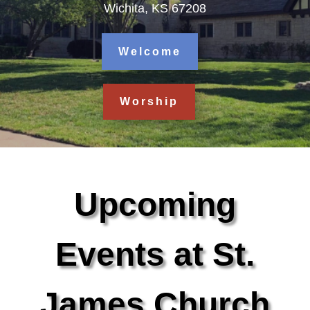
Wichita, KS 67208
Welcome
Worship
Upcoming
Events at St.
James Church