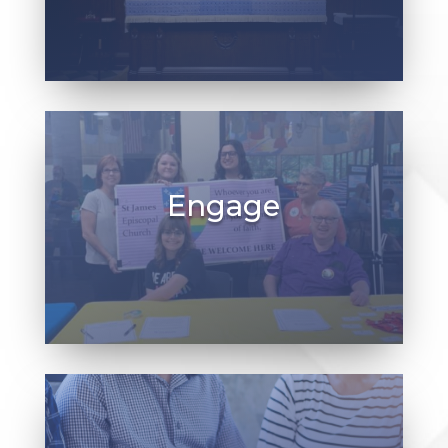
Weekly services of Holy Eucharist are
Saturdays at 5:30 p.m.
Sundays at 8:30 a.m. & 10:45 a.m.
Engage
Wherever you are on your spiritual journey,
you are welcome here — from worship and
study, to small groups and opportunities to
serve the Church and others.