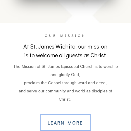
OUR MISSION
At St. James Wichita, our mission
is to welcome all guests as Christ.
The Mission of St. James Episcopal Church is to worship
and glorify God
,
proclaim the Gospel through word and deed,
and serve our community and world as disciples of
Christ.
LEARN MORE