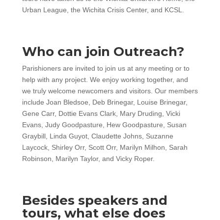
Urban League, the Wichita Crisis Center, and KCSL.
Who can join Outreach?
Parishioners are invited to join us at any meeting or to
help with any project. We enjoy working together, and
we truly welcome newcomers and visitors. Our members
include Joan Bledsoe, Deb Brinegar, Louise Brinegar,
Gene Carr, Dottie Evans Clark, Mary Druding, Vicki
Evans, Judy Goodpasture, Hew Goodpasture, Susan
Graybill, Linda Guyot, Claudette Johns, Suzanne
Laycock, Shirley Orr, Scott Orr, Marilyn Milhon, Sarah
Robinson, Marilyn Taylor, and Vicky Roper.
Besides speakers and
tours, what else does