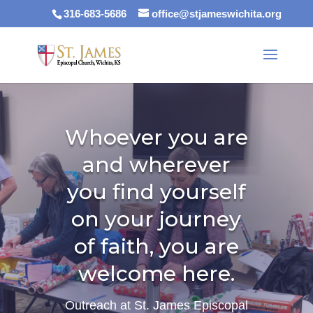
316-683-5686
office@stjameswichita.org
Whoever you are
and wherever
you find yourself
on your journey
of faith, you are
welcome here.
Outreach at St. James Episcopal