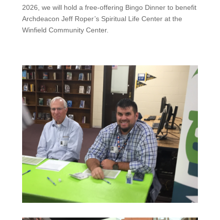
2026, we will hold a free-offering Bingo Dinner to benefit
Archdeacon Jeff Roper’s Spiritual Life Center at the
Winfield Community Center.