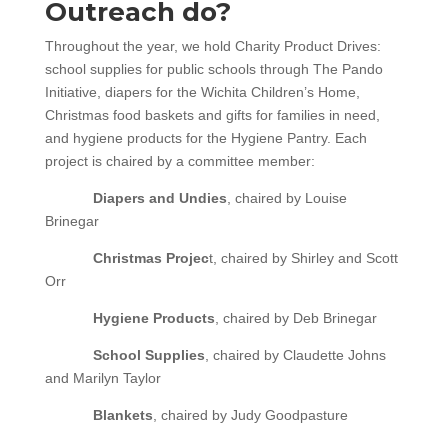
Outreach do?
Throughout the year, we hold Charity Product Drives:
school supplies for public schools through The Pando
Initiative, diapers for the Wichita Children’s Home,
Christmas food baskets and gifts for families in need,
and hygiene products for the Hygiene Pantry. Each
project is chaired by a committee member:
Diapers and Undies
, chaired by Louise
Brinegar
Christmas Projec
t, chaired by Shirley and Scott
Orr
Hygiene Products
, chaired by Deb Brinegar
School Supplies
, chaired by Claudette Johns
and Marilyn Taylor
Blankets
, chaired by Judy Goodpasture