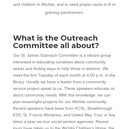
and children in Wichita, and to send prayer cards to ill or
grieving parishioners.
What is the Outreach
Committee all about?
Our St. James Outreach Committee is a vibrant group
interested in educating ourselves about community
needs and finding ways to help those in distress. We
meet the first Tuesday of each month at 4:00 p.m. in the
library. Usually we have a leader from a community
service project speak to us. These speakers educate us
about community needs. With this knowledge, we can
plan meaningful projects for our Wichita community.
Recent speakers have been from KCSL, Breakthrough
ESS, St. Francis Ministries, and United Way. Four or five
times a year we tour social service agencies. Recent
tours have taken us to the Wichita Children’s Home, the