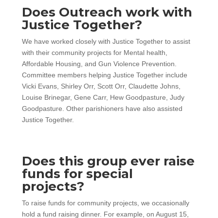
Does Outreach work with
Justice Together?
We have worked closely with Justice Together to assist
with their community projects for Mental health,
Affordable Housing, and Gun Violence Prevention.
Committee members helping Justice Together include
Vicki Evans, Shirley Orr, Scott Orr, Claudette Johns,
Louise Brinegar, Gene Carr, Hew Goodpasture, Judy
Goodpasture. Other parishioners have also assisted
Justice Together.
Does this group ever raise
funds for special
projects?
To raise funds for community projects, we occasionally
hold a fund raising dinner. For example, on August 15,