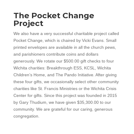
The Pocket Change
Project
We also have a very successful charitable project called
Pocket Change, which is chaired by Vicki Evans. Small
printed envelopes are available in all the church pews,
and parishioners contribute coins and dollars
generously. We rotate our $500.00 gift checks to four
Wichita charities: Breakthrough ESS, KCSL, Wichita
Children’s Home, and The Pando Initiative. After giving
these four gifts, we occasionally select other community
charities like St. Francis Ministries or the Wichita Crisis
Center for gifts. Since this project was founded in 2015
by Gary Thudium, we have given $35,300.00 to our
community. We are grateful for our caring, generous
congregation.