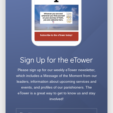
Sign Up for the eTower
Please sign up for our weekly
eTower
newsletter,
which includes a Message of the Moment from our
leaders, information about upcoming services and
events, and profiles of our parishioners. The
eTower
is a great way to get to know us and stay
involved!