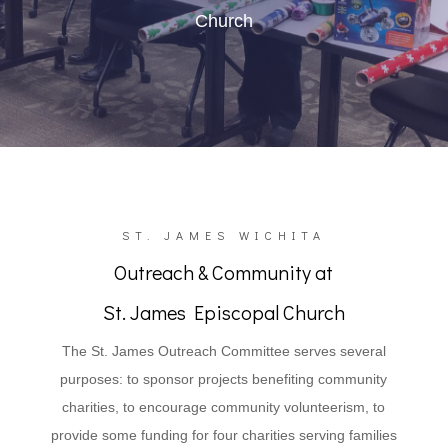
Church
ST. JAMES WICHITA
Outreach & Community at
St. James Episcopal Church
The St. James Outreach Committee serves several
purposes: to sponsor projects benefiting community
charities, to encourage community volunteerism, to
provide some funding for four charities serving families