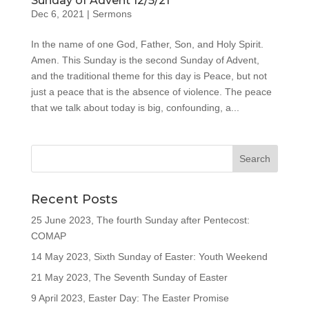
Sunday of Advent 12/5/21
Dec 6, 2021
|
Sermons
In the name of one God, Father, Son, and Holy Spirit.
Amen. This Sunday is the second Sunday of Advent,
and the traditional theme for this day is Peace, but not
just a peace that is the absence of violence. The peace
that we talk about today is big, confounding, a...
Recent Posts
25 June 2023, The fourth Sunday after Pentecost:
COMAP
14 May 2023, Sixth Sunday of Easter: Youth Weekend
21 May 2023, The Seventh Sunday of Easter
9 April 2023, Easter Day: The Easter Promise