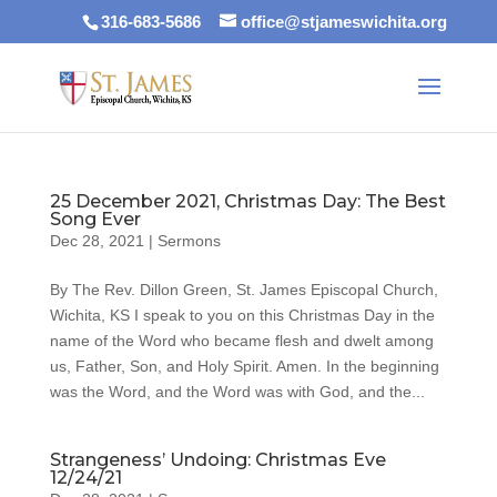
316-683-5686
office@stjameswichita.org
25 December 2021, Christmas Day: The Best
Song Ever
Dec 28, 2021
|
Sermons
By The Rev. Dillon Green, St. James Episcopal Church,
Wichita, KS I speak to you on this Christmas Day in the
name of the Word who became flesh and dwelt among
us, Father, Son, and Holy Spirit. Amen. In the beginning
was the Word, and the Word was with God, and the...
Strangeness’ Undoing: Christmas Eve
12/24/21