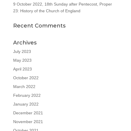
9 October 2022, 18th Sunday after Pentecost, Proper
23: History of the Church of England
Recent Comments
Archives
July 2023
May 2023
April 2023
October 2022
March 2022
February 2022
January 2022
December 2021
November 2021
October 2021