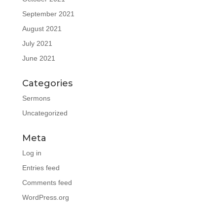
September 2021
August 2021
July 2021
June 2021
Categories
Sermons
Uncategorized
Meta
Log in
Entries feed
Comments feed
WordPress.org