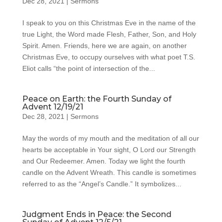
Dec 28, 2021
|
Sermons
I speak to you on this Christmas Eve in the name of the
true Light, the Word made Flesh, Father, Son, and Holy
Spirit. Amen. Friends, here we are again, on another
Christmas Eve, to occupy ourselves with what poet T.S.
Eliot calls “the point of intersection of the...
Peace on Earth: the Fourth Sunday of
Advent 12/19/21
Dec 28, 2021
|
Sermons
May the words of my mouth and the meditation of all our
hearts be acceptable in Your sight, O Lord our Strength
and Our Redeemer. Amen. Today we light the fourth
candle on the Advent Wreath. This candle is sometimes
referred to as the “Angel’s Candle.” It symbolizes...
Judgment Ends in Peace: the Second