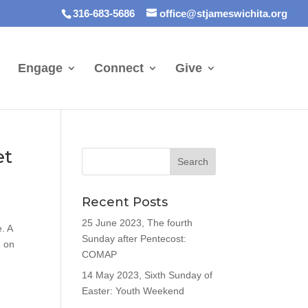
316-683-5686
office@stjameswichita.org
Engage
Connect
Give
et
Recent Posts
25 June 2023, The fourth
. A
Sunday after Pentecost:
d on
COMAP
14 May 2023, Sixth Sunday of
Easter: Youth Weekend