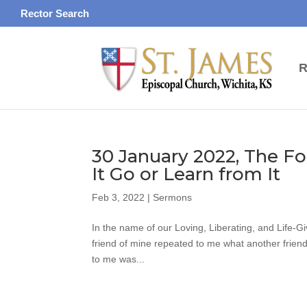
Rector Search
R
30 January 2022, The Fo
It Go or Learn from It
Feb 3, 2022
|
Sermons
In the name of our Loving, Liberating, and Life-G
friend of mine repeated to me what another friend 
to me was...