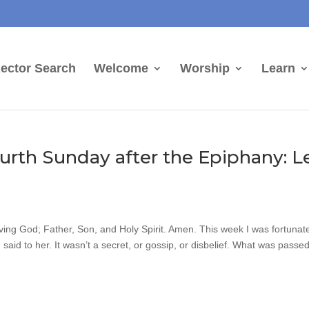
ector Search
Welcome
Worship
Learn
urth Sunday after the Epiphany: L
iving God; Father, Son, and Holy Spirit. Amen. This week I was fortunate
said to her. It wasn’t a secret, or gossip, or disbelief. What was passe