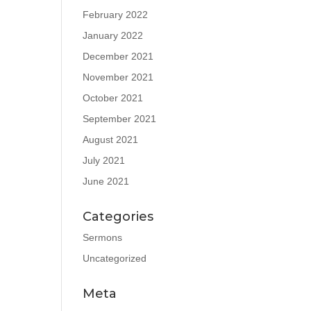
February 2022
January 2022
December 2021
November 2021
October 2021
September 2021
August 2021
July 2021
June 2021
Categories
Sermons
Uncategorized
Meta