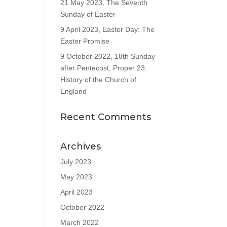
21 May 2023, The Seventh
Sunday of Easter
9 April 2023, Easter Day: The
Easter Promise
9 October 2022, 18th Sunday
after Pentecost, Proper 23:
History of the Church of
England
Recent Comments
Archives
July 2023
May 2023
April 2023
October 2022
March 2022