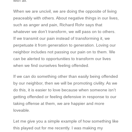
with all.”
When we are uncivil, we are doing the opposite of living
peaceably with others. About negative things in our lives,
such as anger and pain, Richard Rohr says that
whatever we don’t transform, we will pass on to others.
If we transmit our pain instead of transforming it, we
perpetuate it from generation to generation. Loving our
neighbor includes not passing our pain on to them. We
can be alerted to opportunities to transform our lives
when we find ourselves feeling offended.
If we can do something other than easily being offended
by our neighbor, then we will be promoting civility. As we
do this, it is easier to love because when someone isn’t
getting offended or feeling defensive in response to our
taking offense at them, we are happier and more
loveable.
Let me give you a simple example of how something like
this played out for me recently. I was making my