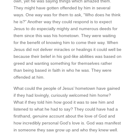
own, yet he was saying things which amazed them.
They might have gotten offended by him in several
ways. One way was for them to ask, “Who does he think
he is?” Another way they could respond is to expect
Jesus to do especially mighty and numerous deeds for
them since this was his hometown. They were waiting
for the benefit of knowing him to come their way. When
Jesus did not deliver miracles or healings it could well be
because their belief in his god-like abilities was based on
greed and wanting something for themselves rather
than being based in faith in who he was. They were
offended at him.
What could the people of Jesus’ hometown have gained
if they had lovingly, curiously welcomed him home?
What if they told him how good it was to see him and
listened to what he had to say? They could have had a
firsthand, genuine account about the love of God and
how incredibly personal God’s love is. God was manifest
in someone they saw grow up and who they knew well.