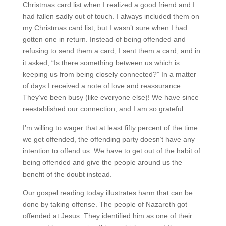
Christmas card list when I realized a good friend and I
had fallen sadly out of touch. I always included them on
my Christmas card list, but I wasn’t sure when I had
gotten one in return. Instead of being offended and
refusing to send them a card, I sent them a card, and in
it asked, “Is there something between us which is
keeping us from being closely connected?” In a matter
of days I received a note of love and reassurance.
They’ve been busy (like everyone else)! We have since
reestablished our connection, and I am so grateful.
I’m willing to wager that at least fifty percent of the time
we get offended, the offending party doesn’t have any
intention to offend us. We have to get out of the habit of
being offended and give the people around us the
benefit of the doubt instead.
Our gospel reading today illustrates harm that can be
done by taking offense. The people of Nazareth got
offended at Jesus. They identified him as one of their