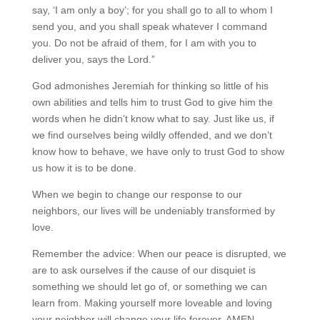
say, ‘I am only a boy’; for you shall go to all to whom I
send you, and you shall speak whatever I command
you. Do not be afraid of them, for I am with you to
deliver you, says the Lord.”
God admonishes Jeremiah for thinking so little of his
own abilities and tells him to trust God to give him the
words when he didn’t know what to say. Just like us, if
we find ourselves being wildly offended, and we don’t
know how to behave, we have only to trust God to show
us how it is to be done.
When we begin to change our response to our
neighbors, our lives will be undeniably transformed by
love.
Remember the advice: When our peace is disrupted, we
are to ask ourselves if the cause of our disquiet is
something we should let go of, or something we can
learn from. Making yourself more loveable and loving
your neighbor will change your life forever. AMEN.