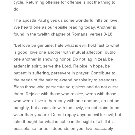
cycle. Returning offense for offense is not the thing to
do.
The apostle Paul gives us some wonderful riffs on love.
We heard one as our epistle reading today. Another is
found in the twelfth chapter of Romans, verses 9-18.
“Let love be genuine; hate what is evil, hold fast to what
is good; love one another with mutual affection; outdo
one another in showing honor. Do not lag in zeal, be
ardent in spirit, serve the Lord. Rejoice in hope, be
patient in suffering, persevere in prayer. Contribute to
the needs of the saints; extend hospitality to strangers.
Bless those who persecute you; bless and do not curse
them. Rejoice with those who rejoice, weep with those
who weep. Live in harmony with one another; do not be
haughty, but associate with the lowly; do not claim to be
wiser than you are. Do not repay anyone evil for evil, but
take thought for what is noble in the sight of all. If it is
possible, so far as it depends on you, live peaceably