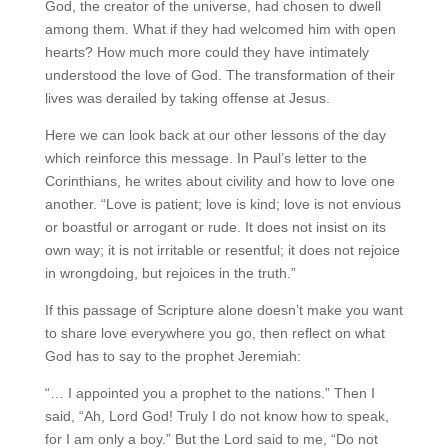
God, the creator of the universe, had chosen to dwell
among them. What if they had welcomed him with open
hearts? How much more could they have intimately
understood the love of God. The transformation of their
lives was derailed by taking offense at Jesus.
Here we can look back at our other lessons of the day
which reinforce this message. In Paul’s letter to the
Corinthians, he writes about civility and how to love one
another. “Love is patient; love is kind; love is not envious
or boastful or arrogant or rude. It does not insist on its
own way; it is not irritable or resentful; it does not rejoice
in wrongdoing, but rejoices in the truth.”
If this passage of Scripture alone doesn’t make you want
to share love everywhere you go, then reflect on what
God has to say to the prophet Jeremiah:
“… I appointed you a prophet to the nations.” Then I
said, “Ah, Lord God! Truly I do not know how to speak,
for I am only a boy.” But the Lord said to me, “Do not