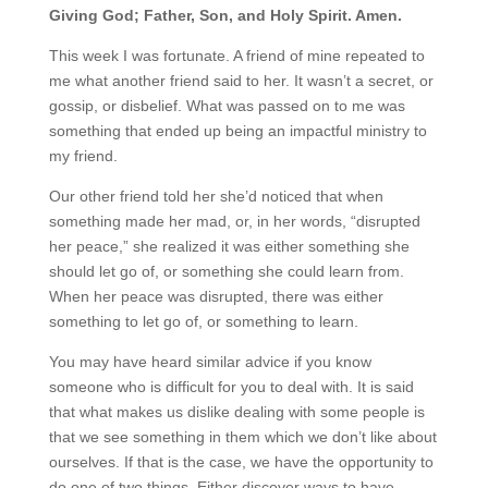
Giving God; Father, Son, and Holy Spirit. Amen.
This week I was fortunate. A friend of mine repeated to
me what another friend said to her. It wasn’t a secret, or
gossip, or disbelief. What was passed on to me was
something that ended up being an impactful ministry to
my friend.
Our other friend told her she’d noticed that when
something made her mad, or, in her words, “disrupted
her peace,” she realized it was either something she
should let go of, or something she could learn from.
When her peace was disrupted, there was either
something to let go of, or something to learn.
You may have heard similar advice if you know
someone who is difficult for you to deal with. It is said
that what makes us dislike dealing with some people is
that we see something in them which we don’t like about
ourselves. If that is the case, we have the opportunity to
do one of two things. Either discover ways to have