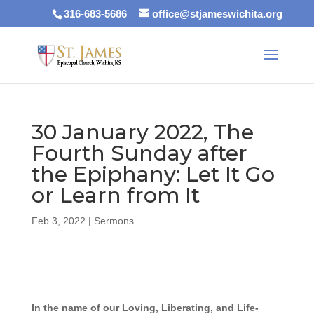
316-683-5686
office@stjameswichita.org
30 January 2022, The
Fourth Sunday after
the Epiphany: Let It Go
or Learn from It
Feb 3, 2022
|
Sermons
In the name of our Loving, Liberating, and Life-