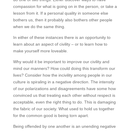
compassion for what is going on in the person, or take a
lesson from it. If a personal quality in someone else
bothers us, then it probably also bothers other people
when we do the same thing.
In either of these instances there is an opportunity to
learn about an aspect of civility – or to learn how to
make yourself more loveable.
Why would it be important to improve our civility and
mind our manners? How could doing this transform our
lives? Consider how the incivility among people in our
culture is spiraling in a negative direction. The intensity
of our polarizations and disagreements have some how
convinced us that treating each other without respect is
acceptable, even the right thing to do. This is damaging
the fabric of our society. What used to hold us together
for the common good is being torn apart.
Being offended by one another is an unending negative