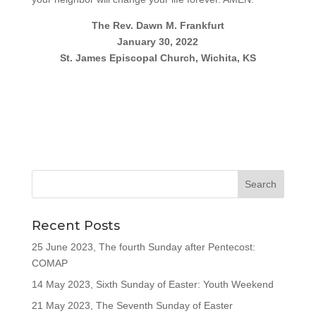
The Rev. Dawn M. Frankfurt
January 30, 2022
St. James Episcopal Church, Wichita, KS
Recent Posts
25 June 2023, The fourth Sunday after Pentecost:
COMAP
14 May 2023, Sixth Sunday of Easter: Youth Weekend
21 May 2023, The Seventh Sunday of Easter