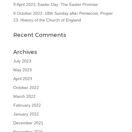
9 April 2023, Easter Day: The Easter Promise
9 October 2022, 18th Sunday after Pentecost, Proper
23: History of the Church of England
Recent Comments
Archives
July 2023
May 2023
April 2023
October 2022
March 2022
February 2022
January 2022
December 2021
November 2021