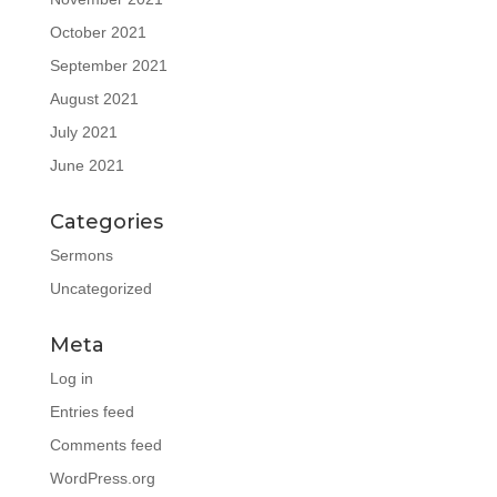
October 2021
September 2021
August 2021
July 2021
June 2021
Categories
Sermons
Uncategorized
Meta
Log in
Entries feed
Comments feed
WordPress.org